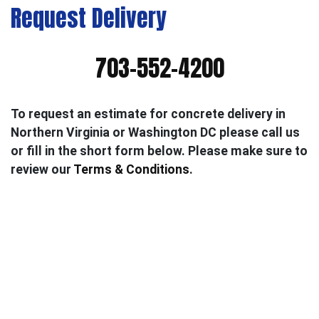
Request Delivery
703-552-4200
To request an estimate for concrete delivery in
Northern Virginia or Washington DC please call us
or fill in the short form below. Please make sure to
review our
Terms & Conditions
.