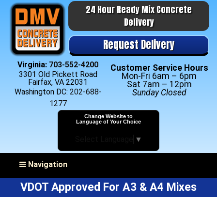
24 Hour Ready Mix Concrete
Delivery
Request Delivery
Virginia:
703-552-4200
Customer Service Hours
3301 Old Pickett Road
Mon-Fri 6am – 6pm
Fairfax, VA 22031
Sat 7am – 12pm
Washington DC:
202-688-
Sunday Closed
1277
Change Website to
Language of Your Choice
Select Language
▼
Toggle navigation
Navigation
VDOT Approved For A3 & A4 Mixes